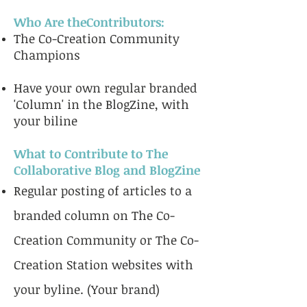
Who Are theContributors:
The Co-Creation Community
Champions
Have your own regular branded
'Column' in the BlogZine, with
your biline
What to Contribute to The
Collaborative Blog and BlogZine
Regular posting of articles to a
branded column on The Co-
Creation Community or The Co-
Creation Station websites with
your byline. (Your brand)