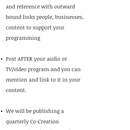
and reference with outward
bound links people, businesses,
content to support your
programming
Post AFTER your audio or
TV/video program and you can
mention and link to it in your
content.
We will be publishing a
quarterly Co-Creation