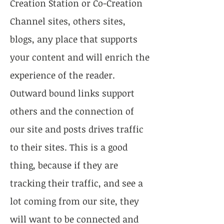
Creation Station or Co-Creation
Channel sites, others sites,
blogs, any place that supports
your content and will enrich the
experience of the reader.
Outward bound links support
others and the connection of
our site and posts drives traffic
to their sites. This is a good
thing, because if they are
tracking their traffic, and see a
lot coming from our site, they
will want to be connected and