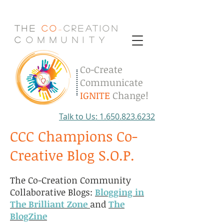
The
Co
Creation
-
C
.
o
.
m
.
m
.
u
.
n
.
i
.
t
.
y
Co-Create
Communicate
IGNITE
Change!
Talk to Us: 1.650.823.6232
CCC Champions Co-
Creative Blog S.O.P.
The Co-Creation Community
Collaborative Blogs:
Blogging in
The Brilliant Zone
and
The
BlogZine