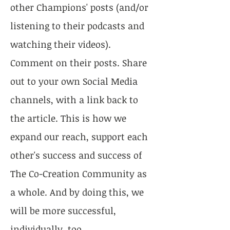
other Champions' posts (and/or
listening to their podcasts and
watching their videos).
Comment on their posts. Share
out to your own Social Media
channels, with a link back to
the article. This is how we
expand our reach, support each
other's success and success of
The Co-Creation Community as
a whole. And by doing this, we
will be more successful,
individually, too.