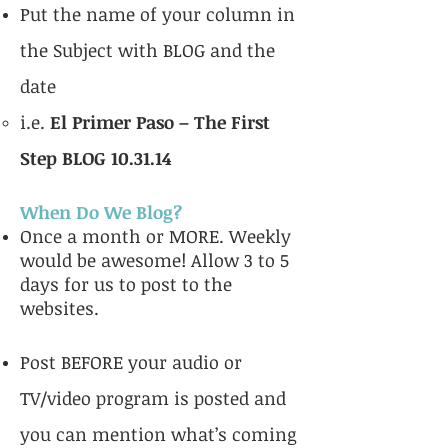
Put the name of your column in
the Subject with BLOG and the
date
i.e.
El Primer Paso – The First
Step BLOG 10.31.14
When Do We Blog?
Once a month or MORE. Weekly
would be awesome! Allow 3 to 5
days for us to post to the
websites.
Post BEFORE your audio or
TV/video program is posted and
you can mention what’s coming