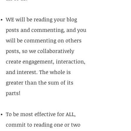
WE will be reading your blog
posts and commenting, and you
will be commenting on others
posts, so we collaboratively
create engagement, interaction,
and interest. The whole is
greater than the sum of its
parts!
To be most effective for ALL,
commit to reading one or two