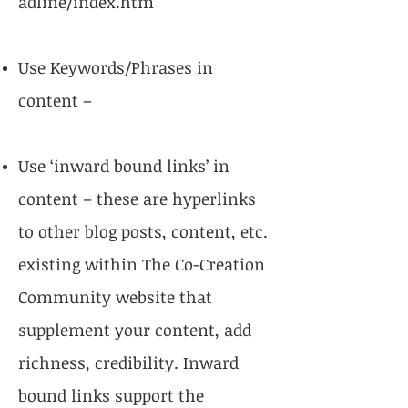
adline/index.htm
Use Keywords/Phrases in
content –
Use ‘inward bound links’ in
content – these are hyperlinks
to other blog posts, content, etc.
existing within The Co-Creation
Community website that
supplement your content, add
richness, credibility. Inward
bound links support the