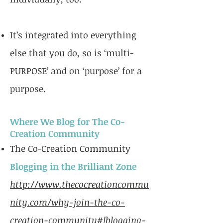
It’s integrated into everything
else that you do, so is ‘multi-
PURPOSE’ and on ‘purpose’ for a
purpose.
Where We Blog for The Co-
Creation Community
The Co-Creation Community
Blogging in the Brilliant Zone
http://www.thecocreationcommu
nity.com/why-join-the-co-
creation-community#!blogging-