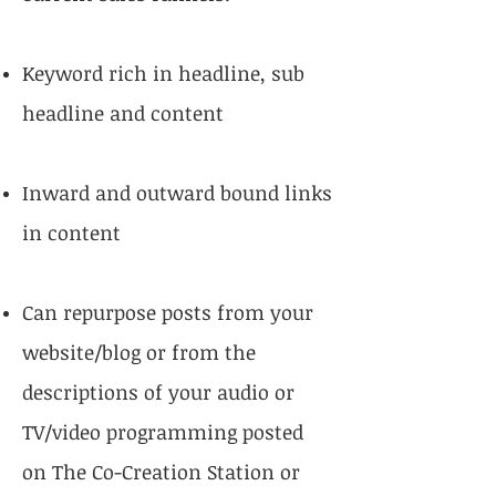
Keyword rich in headline, sub
headline and content
Inward and outward bound links
in content
Can repurpose posts from your
website/blog or from the
descriptions of your audio or
TV/video programming posted
on The Co-Creation Station or