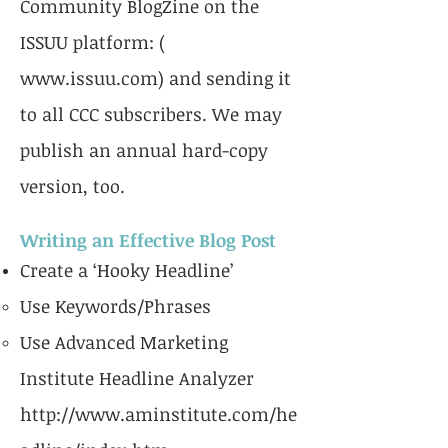
Community BlogZine on the
ISSUU platform: (
www.issuu.com
) and sending it
to all CCC subscribers. We may
publish an annual hard-copy
version, too.
Writing an Effective Blog Post
Create a ‘Hooky Headline’
Use Keywords/Phrases
Use Advanced Marketing
Institute Headline Analyzer
http://www.aminstitute.com/he