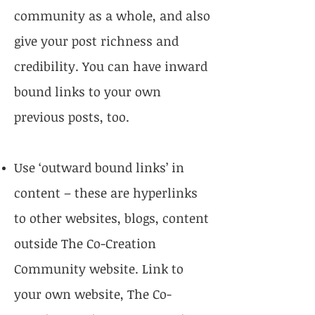
community as a whole, and also
give your post richness and
credibility. You can have inward
bound links to your own
previous posts, too.
Use ‘outward bound links’ in
content – these are hyperlinks
to other websites, blogs, content
outside The Co-Creation
Community website. Link to
your own website, The Co-