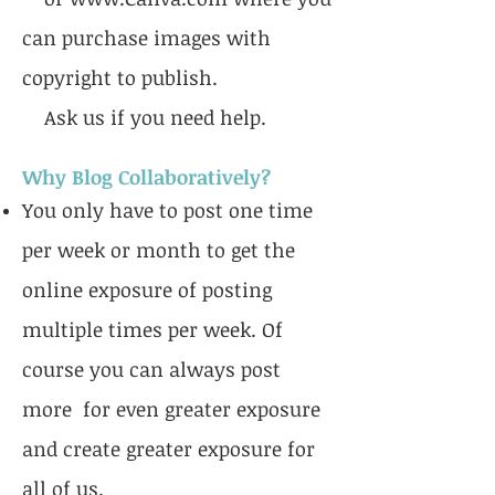
can purchase images with
copyright to publish.
Ask us if you need help.
Why Blog Collaboratively?
You only have to post one time
per week or month to get the
online exposure of posting
multiple times per week. Of
course you can always post
more for even greater exposure
and create greater exposure for
all of us.