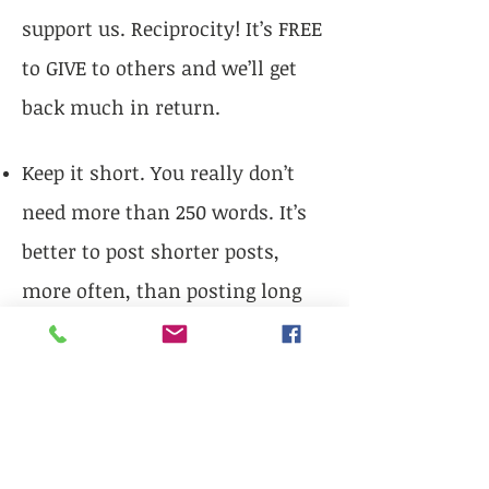
support us. Reciprocity! It’s FREE
to GIVE to others and we’ll get
back much in return.
Keep it short. You really don’t
need more than 250 words. It’s
better to post shorter posts,
more often, than posting long
infrequent posts. You might
want to write a long post and
break it up into shorter parts to
be done as a series. Remember
you can, and should, include