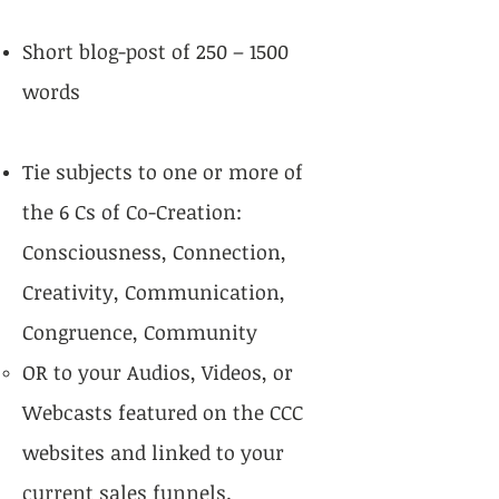
Short blog-post of 250 – 1500
words
Tie subjects to one or more of
the 6 Cs of Co-Creation:
Consciousness, Connection,
Creativity, Communication,
Congruence, Community
OR to your Audios, Videos, or
Webcasts featured on the CCC
websites and linked to your
current sales funnels.