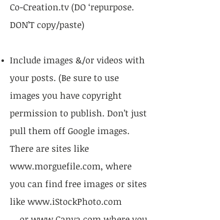
Co-Creation.tv (DO ‘repurpose.
DON’T copy/paste)
Include images &/or videos with
your posts. (Be sure to use
images you have copyright
permission to publish. Don’t just
pull them off Google images.
There are sites like
www.morguefile.com
, where
you can find free images or sites
like
www.iStockPhoto.com
or
www.Canva.com
where you