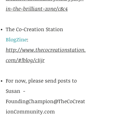
in-the-brilliant-zone/c8c4
The Co-Creation Station
BlogZine
:
http://www.thecocreationstation.
com/#!blog/c1ijr
For now, please send posts to
Susan -
FoundingChampion@TheCoCreat
ionCommunity.com