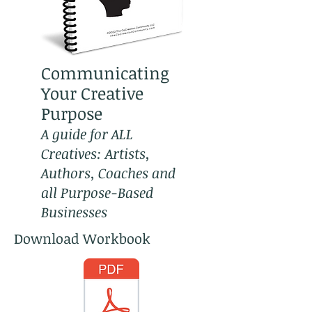
Communicating
Your Creative
Purpose
A guide for ALL
Creatives: Artists,
Authors, Coaches and
all Purpose-Based
Businesses
Download Workbook