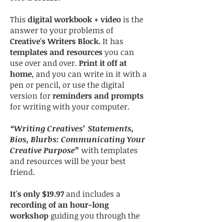
This
digital workbook + video
is the
answer to your problems of
Creative's Writers Block.
It has
templates and resources
you can
use over and over.
Print it off at
home
, and you can write in it with a
pen or pencil, or use the digital
version for
reminders and prompts
for writing with your computer.
“Writing Creatives’ Statements,
Bios, Blurbs: Communicating Your
Creative Purpose”
with templates
and resources will be your best
friend.
It's only $19.97
and includes a
recording of an hour-long
workshop
guiding you through the