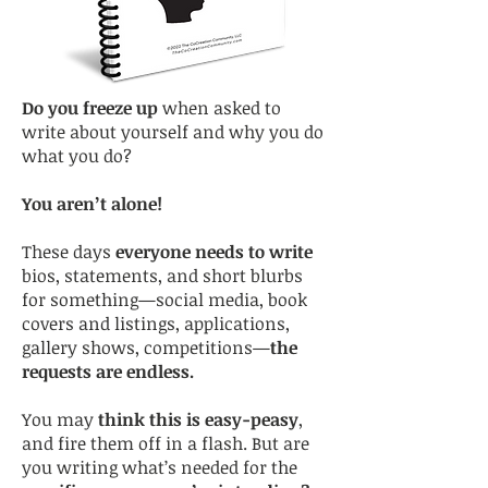
Do you freeze up
when asked to
write about yourself and why you do
what you do?
You aren’t alone!
These days
everyone needs to write
bios, statements, and short blurbs
for something—social media, book
covers and listings, applications,
gallery shows, competitions—
the
requests are endless.
You may
think this is easy-peasy
,
and fire them off in a flash. But are
you writing what’s needed for the