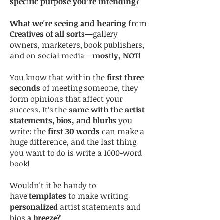
specific purpose you’re intending?
What we're seeing and hearing
from
Creatives of all sorts
—gallery
owners, marketers, book publishers,
and on social media—
mostly, NOT
!
You know that within the
first three
seconds
of meeting someone, they
form opinions that affect your
success. It’s the
same with the artist
statements, bios, and blurbs
you
write: the
first 30 words
can make a
huge difference, and the last thing
you want to do is write a 1000-word
book!
Wouldn't it be handy to
have
templates
to make writing
personalized
artist statements and
bios
a breeze?