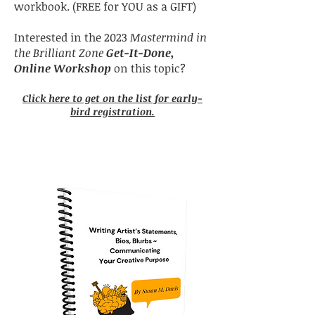
workbook. (FREE for YOU as a GIFT)
Interested in the 2023
Mastermind in
the Brilliant Zone
Get-It-Done,
Online Workshop
on this topic?
Click here to get on the list for early-
bird registration.