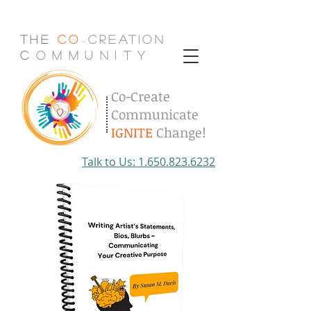
The
Co
Creation
-
C
.
o
.
m
.
m
.
u
.
n
.
i
.
t
.
y
Co-Create
Communicate
IGNITE
Change!
Talk to Us: 1.650.823.6232