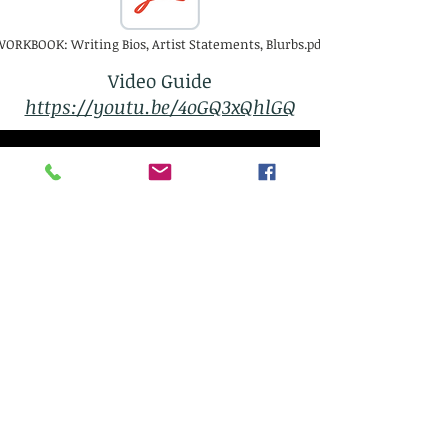
ORKBOOK: Writing Bios, Artist Statements, Blurbs.pdf
Video Guide
https://youtu.be/4oGQ3xQhlGQ