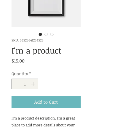
SKU: 36523641234523
I'm a product
Price
$15.00
Quantity
*
Add to Cart
I'm a product description. I'm a great 
place to add more details about your 