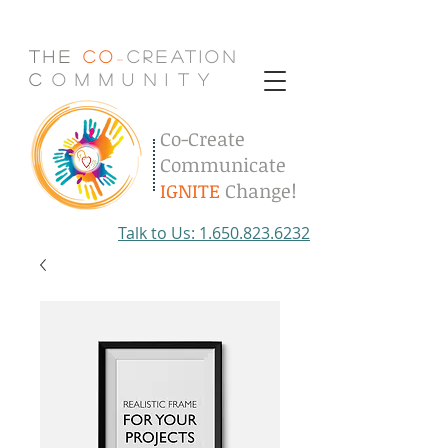
The
Co
Creation
-
C
.
o
.
m
.
m
.
u
.
n
.
i
.
t
.
y
Co-Create
Communicate
IGNITE
Change!
Talk to Us: 1.650.823.6232