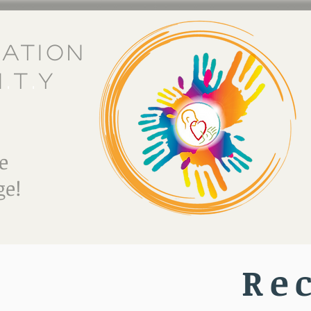
eation
i
.
t
.
y
e
e!
Re
E Do
Crafting Wonder Workshop
Referral Partner P