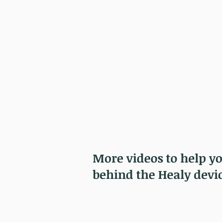
More videos to help y
behind the Healy devi