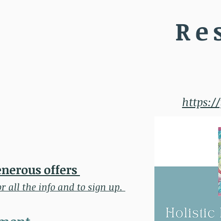
Re
https:/
enerous offers
or all the info and to sign up.