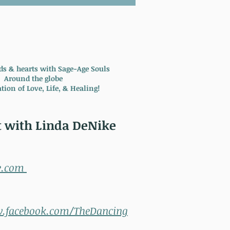
ds & hearts with Sage-Age Souls
Around the globe
tion of Love, Life, & Healing!
 with Linda DeNike
e.com
w.facebook.com/TheDancing