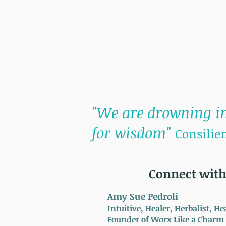
"We are drowning in
for wisdom"
Consilien
Connect with
Amy Sue Pedroli
Intuitive, Healer, Herbalist, 
Founder of Worx Like a Charm