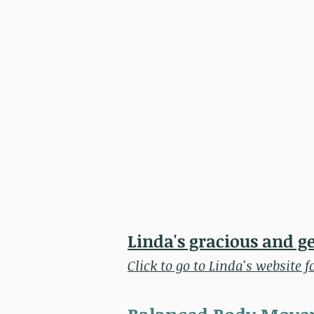
Linda's gracious and g
Click to go to Linda's website f