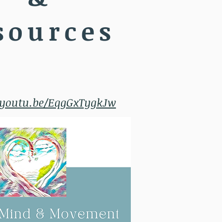
sources
/youtu.be/EqgGxTygkJw