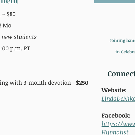
ement
 ~ $80
88 Mo
r new students
Joining han
:00 p.m. PT
in Celebra
Connect
ning with 3-month devotion -
$250
Website:
LindaDeNik
Facebook:
https://ww
Hypnotist