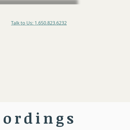
Talk to Us: 1.650.823.6232
cordings
rogram
Testimonials
More