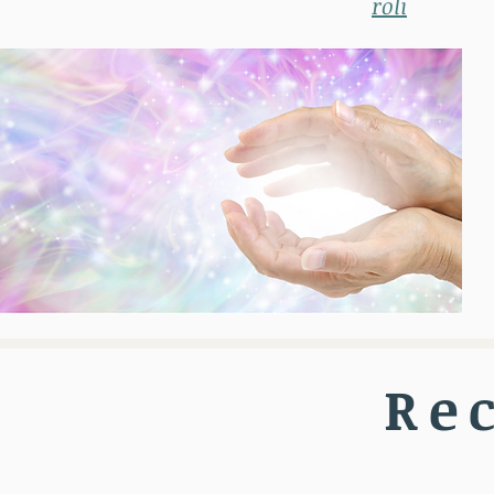
roli
Re