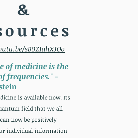
&
sources
youtu.be/sB0Z1ahXJOo
e of medicine is the
f frequencies."
-
stein
icine is available now. Its
quantum field that we all
can now be positively
ur individual information