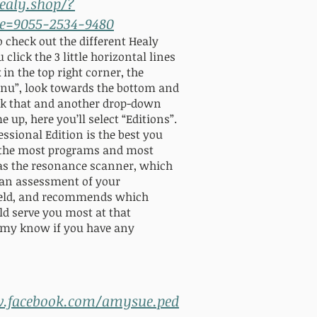
healy.shop/?
e=9055-2534-9480
to check out the different Healy
 click the 3 little horizontal lines
 in the top right corner, the
u”, look towards the bottom and
ick that and another drop-down
up, here you’ll select “Editions”.
essional Edition is the best you
s the most programs and most
as the resonance scanner, which
 an assessment of your
field, and recommends which
d serve you most at that
my know if you have any
w.facebook.com/amysue.ped