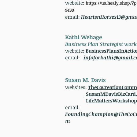
website:
https://us.healy.shop/?
9480
email:
HeartsnHorses13@gmai
Kathi Wehage
Business Plan Strategist wor
website:
BusinessPlansInActi
email:
infoforkathi@gmail.
Susan M. Davis
websites:
TheCoCreationComm
SusanMDavisBizCard
LifeMattersWorksho
email:
FoundingChampion@TheCoCr
m