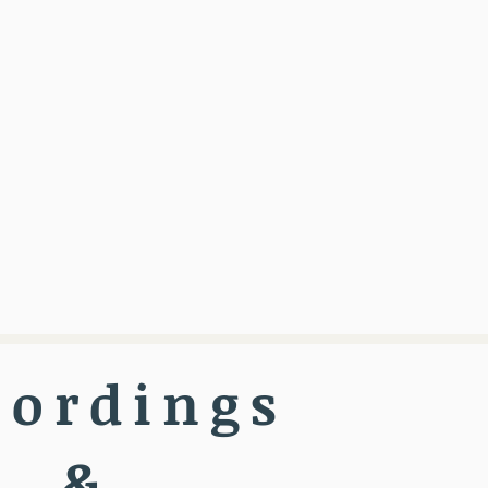
cordings
&