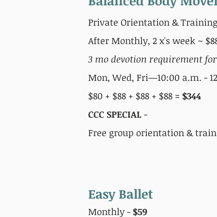
Balanced Body Mov
Private Orientation & Training
After Monthly, 2 x's week ~ $
3 mo devotion requirement fo
Mon, Wed, Fri—10:00 a.m. - 12
$80 + $88 + $88 + $88 =
$344
CCC SPECIAL
-
Free group orientation & trai
Easy Ballet
Monthly -
$59