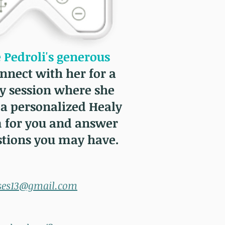
Pedroli's generous
nnect with her for a
y session where she
 a personalized Healy
 for you and answer
stions you may have.
ses13@gmail.com