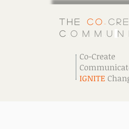
The
Co
Cr
-
C
.
o
.
m
.
m
.
u
.
n
.
Co-Create
Communicat
IGNITE
Chang
Welcome
About Us
What W