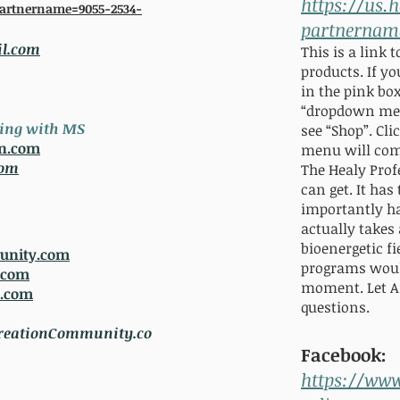
https://us.
partnername=9055-2534-
partnernam
l.com
This is a link 
products. If you
in the pink box
“dr
opdown men
king with MS
see “Shop”. Cl
on.com
menu will come 
com
The Healy Prof
can get. It ha
importantly h
actually takes
bioenergetic 
unity.com
programs woul
.com
moment. Let A
p.com
questions.
eationCommunity.co
Facebook:
https://ww