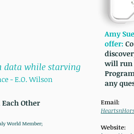
Amy Sue 
offer:
Co
discover
will run
 data while starving
Program
ce - E.O. Wilson
any que
 Each Other
Email:
HeartsnHor
Healy World Member;
Website: