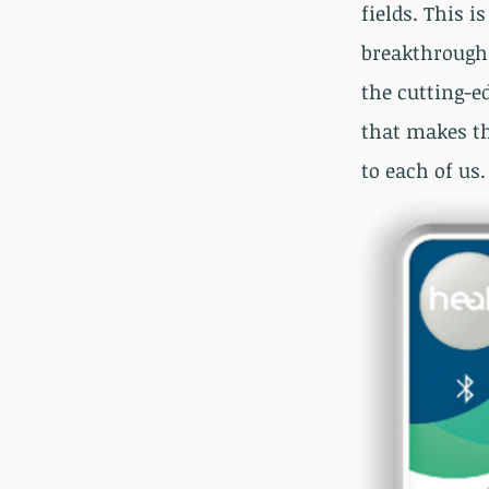
fields. This i
breakthrough 
the cutting-e
that makes th
to each of us.