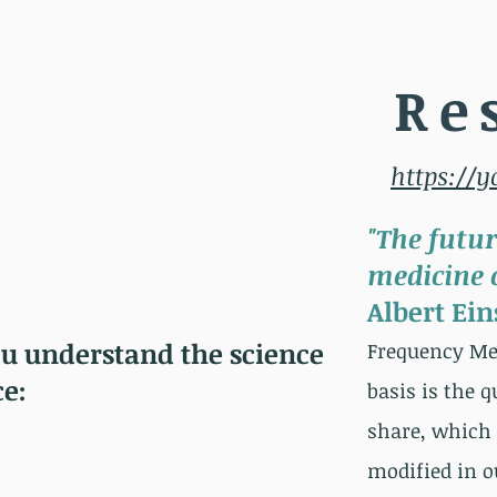
Re
https://
"The futur
medicine o
Albert Ein
ou understand the science
Freq
uency Med
ce:
basis is the 
share, which 
modified in o