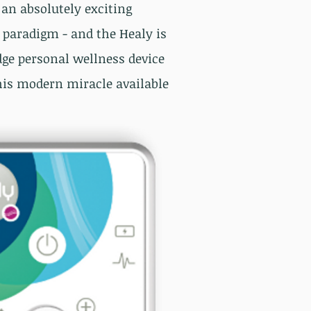
s an absolutely exciting
paradigm - and the Healy is
dge personal wellness device
is modern miracle available