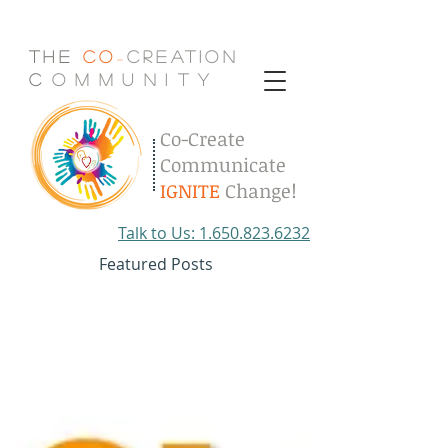
The
Co
Creation
-
C
.
o
.
m
.
m
.
u
.
n
.
i
.
t
.
y
Co-Create
Communicate
IGNITE
Change!
Talk to Us: 1.650.823.6232
Featured Posts