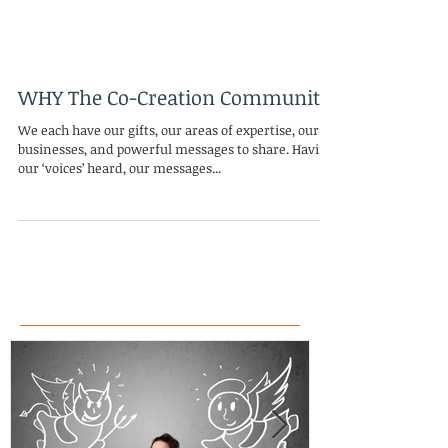
WHY The Co-Creation Community
We each have our gifts, our areas of expertise, our
businesses, and powerful messages to share. Having
our ‘voices’ heard, our messages...