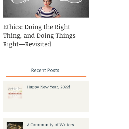
Ethics: Doing the Right
CoCreative Bl
Thing, and Doing Things
Brilliant Zon
Right—Revisited
Recent Posts
Happy New Year, 2022!