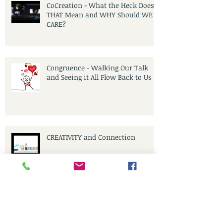
CoCreation - What the Heck Does
THAT Mean and WHY Should WE
CARE?
Congruence - Walking Our Talk
and Seeing it All Flow Back to Us
CREATIVITY and Connection