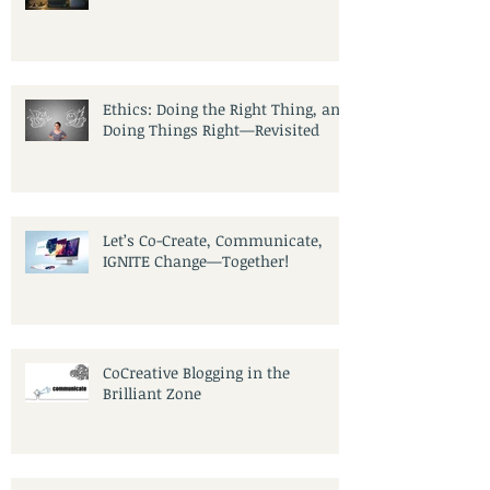
A Community of Writers
Ethics: Doing the Right Thing, and
Doing Things Right—Revisited
Let’s Co-Create, Communicate,
IGNITE Change—Together!
CoCreative Blogging in the
Brilliant Zone