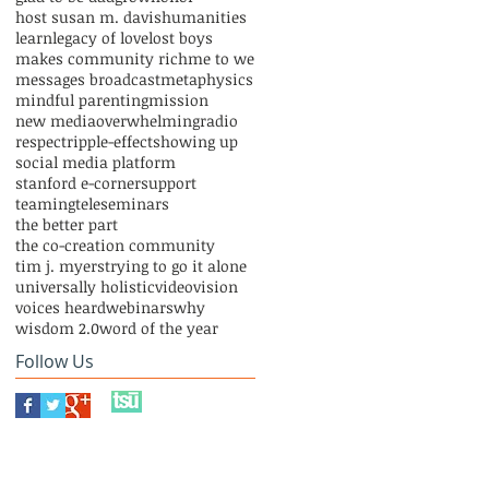
host susan m. davis
humanities
learn
legacy of love
lost boys
makes community rich
me to we
messages broadcast
metaphysics
mindful parenting
mission
new media
overwhelming
radio
respect
ripple-effect
showing up
social media platform
stanford e-corner
support
teaming
teleseminars
the better part
the co-creation community
tim j. myers
trying to go it alone
universally holistic
video
vision
voices heard
webinars
why
wisdom 2.0
word of the year
Follow Us