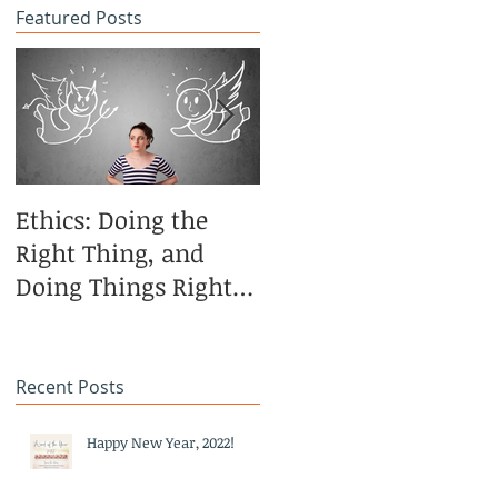
Featured Posts
Ethics: Doing the
CoCreative Blogging
Right Thing, and
in the Brilliant Zone
Doing Things Right—
Revisited
Recent Posts
Happy New Year, 2022!