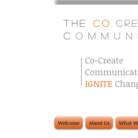
The
Co
Cr
-
C
.
o
.
m
.
m
.
u
.
n
.
Co-Create
Communicat
IGNITE
Chang
Welcome
About Us
What W