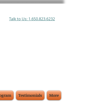
Talk to Us: 1.650.823.6232
rogram
Testimonials
More