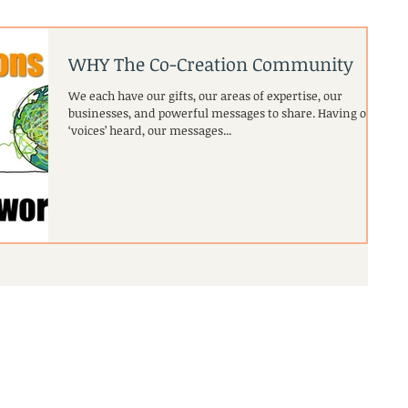
WHY The Co-Creation Community
We each have our gifts, our areas of expertise, our
businesses, and powerful messages to share. Having our
‘voices’ heard, our messages...