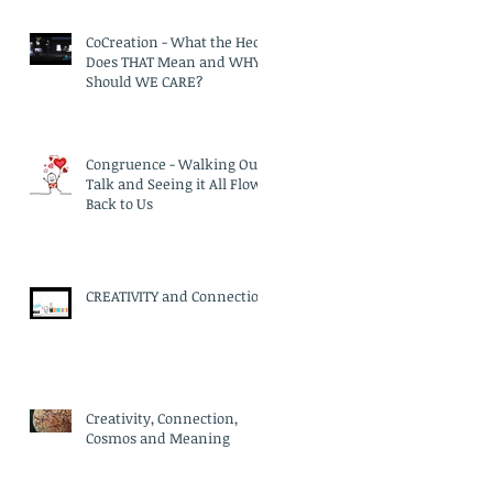
CoCreation - What the Heck
Does THAT Mean and WHY
Should WE CARE?
Congruence - Walking Our
Talk and Seeing it All Flow
Back to Us
CREATIVITY and Connection
Creativity, Connection,
Cosmos and Meaning