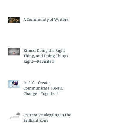
A Community of Writers
Ethics: Doing the Right
Thing, and Doing Things
Right—Revisited
Let’s Co-Create,
Communicate, IGNITE
Change—Together!
CoCreative Blogging in the
Brilliant Zone