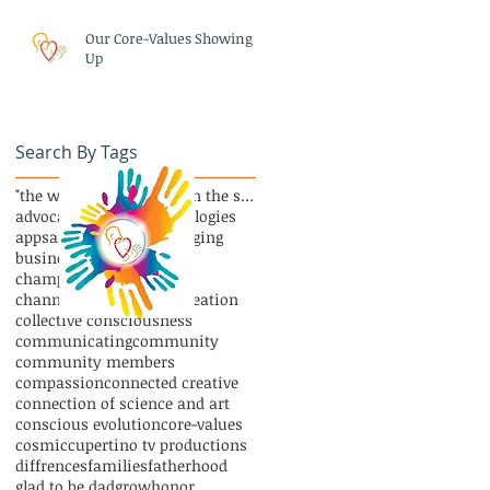
Our Core-Values Showing
Up
Search By Tags
"the whole is greater than the sum of its parts"
advocate
and new technologies
apps
art
asana
author
blogging
business
celebrate
champions and VIPs
channel podcasting
co-creation
collective consciousness
communicating
community
community members
compassion
connected creative
connection of science and art
conscious evolution
core-values
cosmic
cupertino tv productions
diffrences
families
fatherhood
glad to be dad
grow
honor