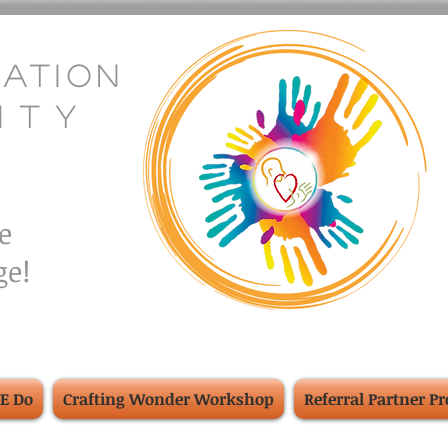
eation
i
.
t
.
y
e
e!
E Do
Crafting Wonder Workshop
Referral Partner P