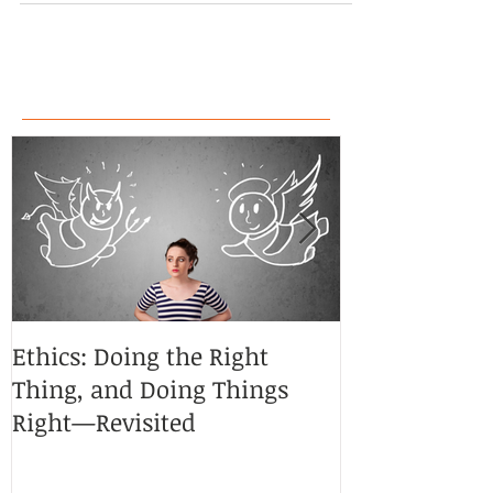
Ethics: Doing the Right
CoCreative Bl
Thing, and Doing Things
Brilliant Zon
Right—Revisited