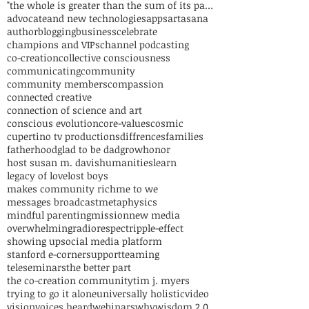
"the whole is greater than the sum of its parts"
advocate
and new technologies
apps
art
asana
author
blogging
business
celebrate
champions and VIPs
channel podcasting
co-creation
collective consciousness
communicating
community
community members
compassion
connected creative
connection of science and art
conscious evolution
core-values
cosmic
cupertino tv productions
diffrences
families
fatherhood
glad to be dad
grow
honor
host susan m. davis
humanities
learn
legacy of love
lost boys
makes community rich
me to we
messages broadcast
metaphysics
mindful parenting
mission
new media
overwhelming
radio
respect
ripple-effect
showing up
social media platform
stanford e-corner
support
teaming
teleseminars
the better part
the co-creation community
tim j. myers
trying to go it alone
universally holistic
video
vision
voices heard
webinars
why
wisdom 2.0