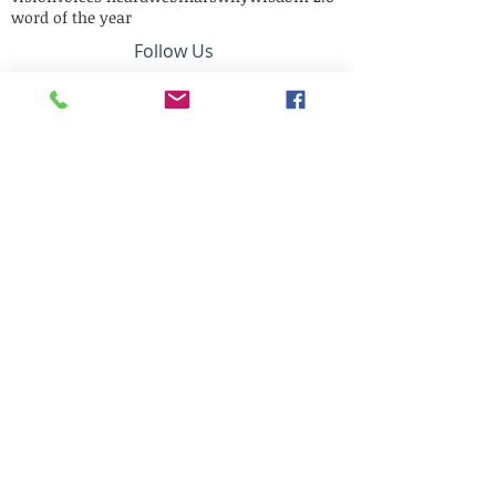
word of the year
Follow Us
Mail Us:
12305 Short Circle