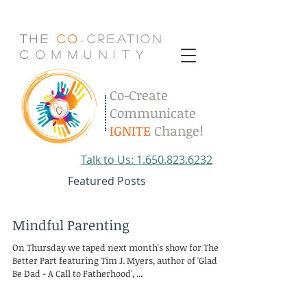
The
Co
Creation
-
C
.
o
.
m
.
m
.
u
.
n
.
i
.
t
.
y
Co-Create
Communicate
IGNITE
Change!
Talk to Us: 1.650.823.6232
Featured Posts
Mindful Parenting
On Thursday we taped next month's show for The
Better Part featuring Tim J. Myers, author of 'Glad to
Be Dad - A Call to Fatherhood', ...