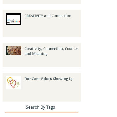
CREATIVITY and Connection
Creativity, Connection, Cosmos
and Meaning
Our Core-Values Showing Up
Search By Tags