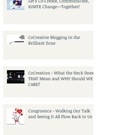
Let’s Co-Create, Communicate,
IGNITE Change—Together!
CoCreative Blogging in the
Brilliant Zone
CoCreation - What the Heck Does
THAT Mean and WHY Should WE
CARE?
Congruence - Walking Our Talk
and Seeing it All Flow Back to Us