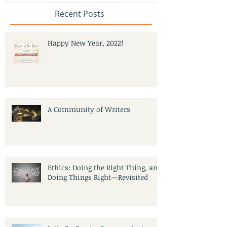
Recent Posts
Happy New Year, 2022!
A Community of Writers
Ethics: Doing the Right Thing, and
Doing Things Right—Revisited