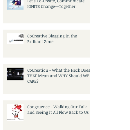
Let’s Co-Create, Communicate,
IGNITE Change—Together!
CoCreative Blogging in the
Brilliant Zone
CoCreation - What the Heck Does
THAT Mean and WHY Should WE
CARE?
Congruence - Walking Our Talk
and Seeing it All Flow Back to Us