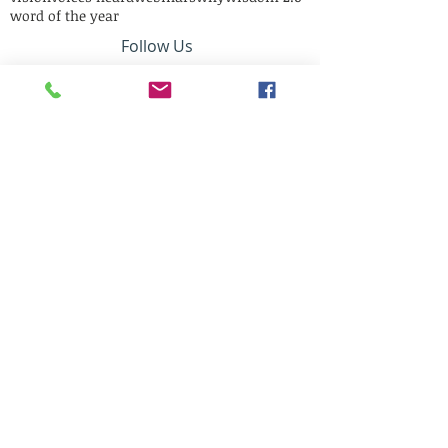
word of the year
Follow Us
Mail Us:
12305 Short Circle