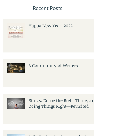
Recent Posts
Happy New Year, 2022!
A Community of Writers
Ethics: Doing the Right Thing, and
Doing Things Right—Revisited