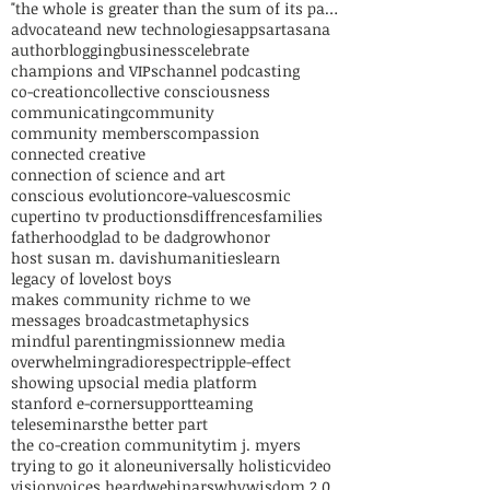
"the whole is greater than the sum of its parts"
advocate
and new technologies
apps
art
asana
author
blogging
business
celebrate
champions and VIPs
channel podcasting
co-creation
collective consciousness
communicating
community
community members
compassion
connected creative
connection of science and art
conscious evolution
core-values
cosmic
cupertino tv productions
diffrences
families
fatherhood
glad to be dad
grow
honor
host susan m. davis
humanities
learn
legacy of love
lost boys
makes community rich
me to we
messages broadcast
metaphysics
mindful parenting
mission
new media
overwhelming
radio
respect
ripple-effect
showing up
social media platform
stanford e-corner
support
teaming
teleseminars
the better part
the co-creation community
tim j. myers
trying to go it alone
universally holistic
video
vision
voices heard
webinars
why
wisdom 2.0