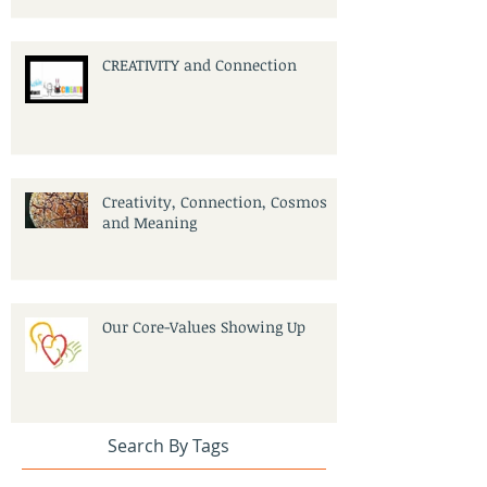
CREATIVITY and Connection
Creativity, Connection, Cosmos
and Meaning
Our Core-Values Showing Up
Search By Tags