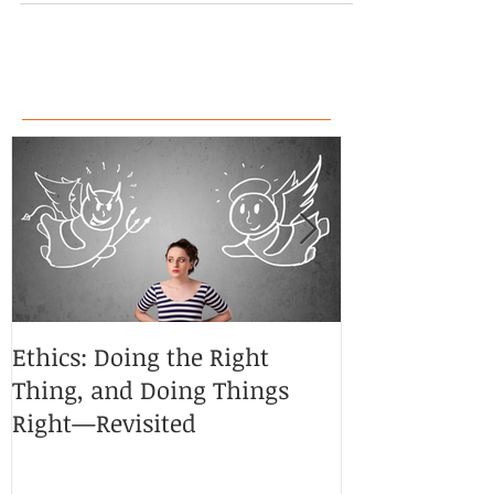
Ethics: Doing the Right
CoCreative Bl
Thing, and Doing Things
Brilliant Zon
Right—Revisited