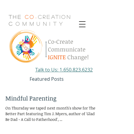
The
Co
Creation
-
C
.
o
.
m
.
m
.
u
.
n
.
i
.
t
.
y
Co-Create
Communicate
IGNITE
Change!
Talk to Us: 1.650.823.6232
Featured Posts
Mindful Parenting
On Thursday we taped next month's show for The
Better Part featuring Tim J. Myers, author of 'Glad to
Be Dad - A Call to Fatherhood', ...