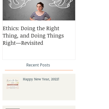
Ethics: Doing the Right
CoCreative Bl
Thing, and Doing Things
Brilliant Zon
Right—Revisited
Recent Posts
Happy New Year, 2022!