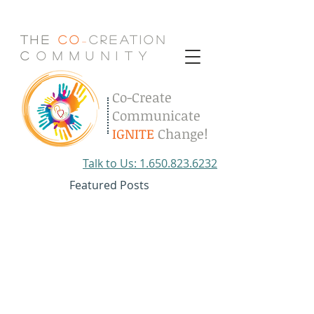
The
Co
Creation
-
C
.
o
.
m
.
m
.
u
.
n
.
i
.
t
.
y
Co-Create
Communicate
IGNITE
Change!
Talk to Us: 1.650.823.6232
Featured Posts