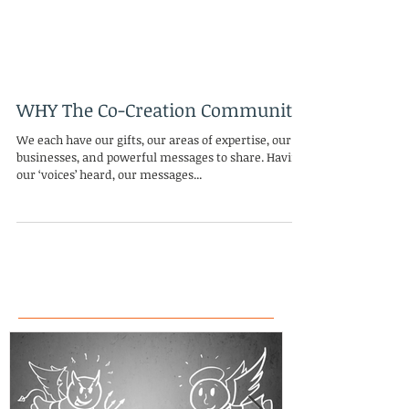
WHY The Co-Creation Community
We each have our gifts, our areas of expertise, our
businesses, and powerful messages to share. Having
our ‘voices’ heard, our messages...