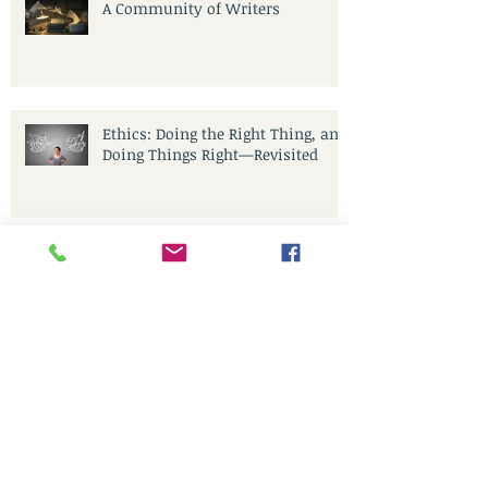
A Community of Writers
Ethics: Doing the Right Thing, and
Doing Things Right—Revisited
Let’s Co-Create, Communicate,
IGNITE Change—Together!
CoCreative Blogging in the
Brilliant Zone