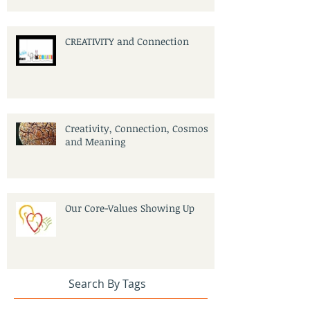
CREATIVITY and Connection
Creativity, Connection, Cosmos
and Meaning
Our Core-Values Showing Up
Search By Tags