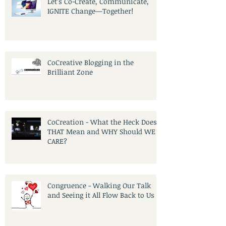
Let’s Co-Create, Communicate,
IGNITE Change—Together!
CoCreative Blogging in the
Brilliant Zone
CoCreation - What the Heck Does
THAT Mean and WHY Should WE
CARE?
Congruence - Walking Our Talk
and Seeing it All Flow Back to Us