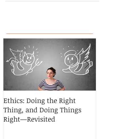
Ethics: Doing the Right
CoCreative Bl
Thing, and Doing Things
Brilliant Zon
Right—Revisited