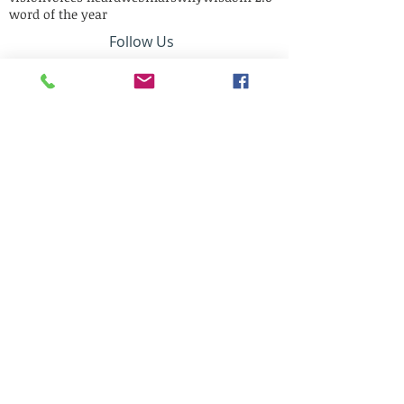
word of the year
Follow Us
Mail Us:
12305 Short Circle