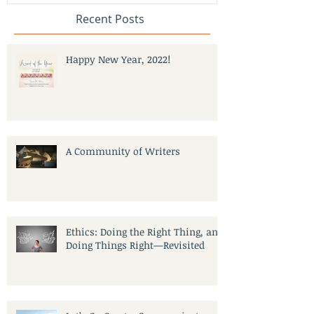
Recent Posts
Happy New Year, 2022!
A Community of Writers
Ethics: Doing the Right Thing, and
Doing Things Right—Revisited