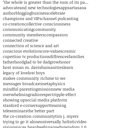
"the whole is greater than the sum of its parts"
advocate
and new technologies
apps
art
asana
author
blogging
business
celebrate
champions and VIPs
channel podcasting
co-creation
collective consciousness
communicating
community
community members
compassion
connected creative
connection of science and art
conscious evolution
core-values
cosmic
cupertino tv productions
diffrences
families
fatherhood
glad to be dad
grow
honor
host susan m. davis
humanities
learn
legacy of love
lost boys
makes community rich
me to we
messages broadcast
metaphysics
mindful parenting
mission
new media
overwhelming
radio
respect
ripple-effect
showing up
social media platform
stanford e-corner
support
teaming
teleseminars
the better part
the co-creation community
tim j. myers
trying to go it alone
universally holistic
video
vision
voices heard
webinars
why
wisdom 2.0