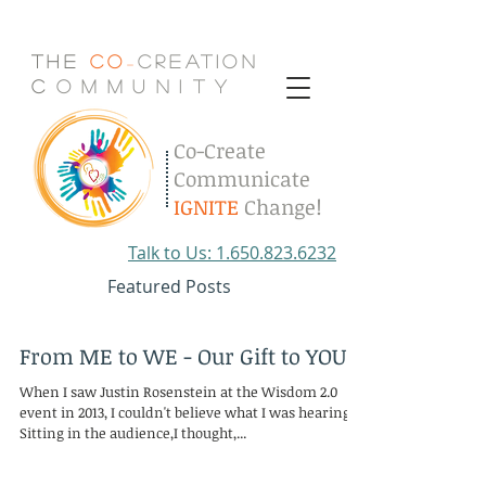
The
Co
Creation
-
C
.
o
.
m
.
m
.
u
.
n
.
i
.
t
.
y
Co-Create
Communicate
IGNITE
Change!
Talk to Us: 1.650.823.6232
Featured Posts
From ME to WE - Our Gift to YOU
When I saw Justin Rosenstein at the Wisdom 2.0
event in 2013, I couldn't believe what I was hearing.
Sitting in the audience,I thought,...